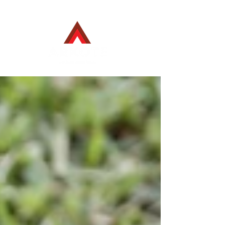
Employee Login