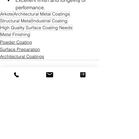
Excellent finish and longevity of 
performance.
Arkote
Architectural Metal Coatings
Structural Metal
Industrial Coating
High Quality Surface Coating Needs
Metal Finishing
Powder Coating
Surface Preparation
Architectural Coatings
See All
Recent Posts