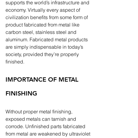
supports the world’s infrastructure and 
economy. Virtually every aspect of 
civilization benefits from some form of 
product fabricated from metal like 
carbon steel, stainless steel and 
aluminum. Fabricated metal products 
are simply indispensable in today’s 
society, provided they’re properly 
finished.
IMPORTANCE OF METAL 
FINISHING
Without proper metal finishing, 
exposed metals can tarnish and 
corrode. Unfinished parts fabricated 
from metal are weakened by ultraviolet 