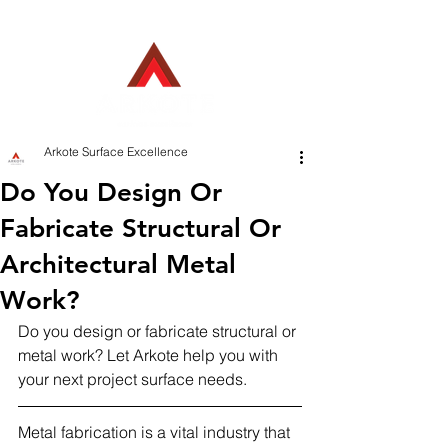
Employee Login
Arkote Surface Excellence
Do You Design Or
Fabricate Structural Or
Architectural Metal
Work?
Do you design or fabricate structural or 
metal work? Let Arkote help you with 
your next project surface needs.
Metal fabrication is a vital industry that 