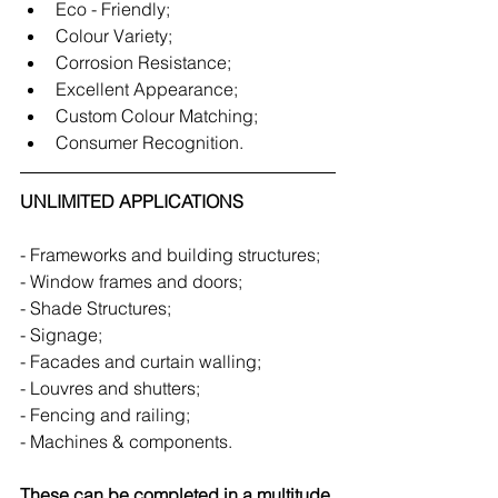
Eco - Friendly;
Colour Variety;
Corrosion Resistance;
Excellent Appearance;
Custom Colour Matching;
Consumer Recognition.
UNLIMITED APPLICATIONS
- Frameworks and building structures;
- Window frames and doors;
- Shade Structures;
- Signage;
- Facades and curtain walling;
- Louvres and shutters;
- Fencing and railing;
- Machines & components.
These can be completed in a multitude 