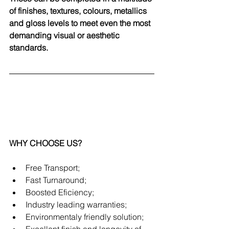
of finishes, textures, colours, metallics 
and gloss levels to meet even the most 
demanding visual or aesthetic 
standards.
WHY CHOOSE US?
Free Transport;
Fast Turnaround;
Boosted Eficiency;
Industry leading warranties;
Environmentaly friendly solution;