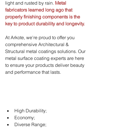
light and rusted by rain. 
Metal 
fabricators learned long ago that 
properly finishing components is the 
key to product durability and longevity.
At Arkote, we're proud to offer you 
comprehensive Architectural & 
Structural metal coatings solutions. Our 
metal surface coating experts are here 
to ensure your products deliver beauty 
and performance that lasts.
High Durability;
Economy;
Diverse Range;