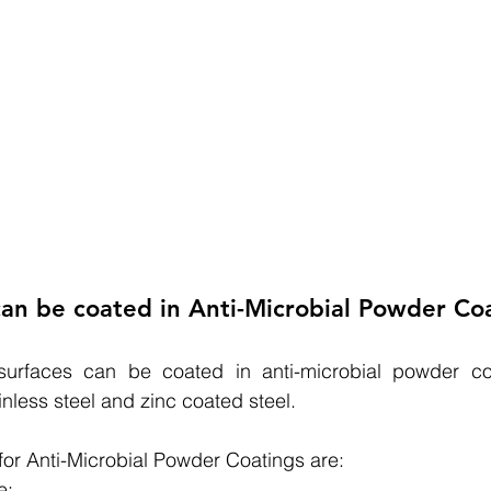
an be coated in Anti-Microbial Powder Co
surfaces can be coated in anti-microbial powder coa
inless steel and zinc coated steel.
 for Anti-Microbial Powder Coatings are:
e;