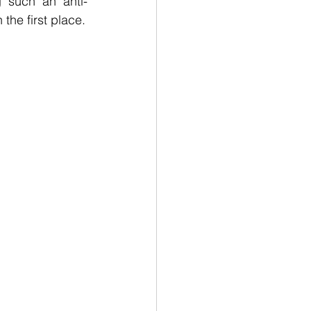
g such an anti-
the first place.