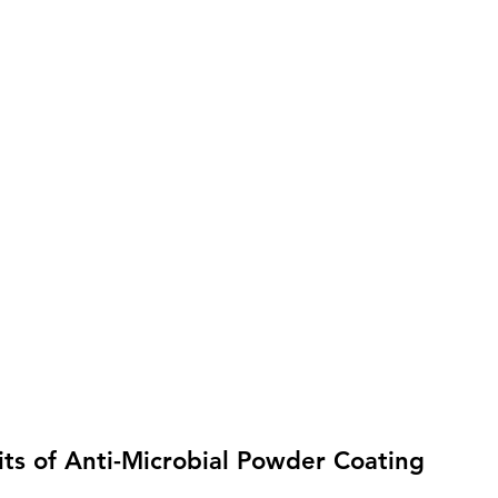
ts of Anti-Microbial Powder Coating