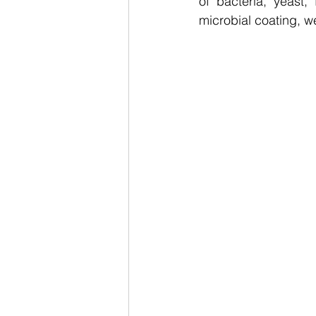
of bacteria, yeast
microbial coating, we