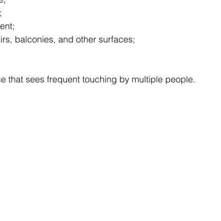
;
ent;
irs, balconies, and other surfaces;
e that sees frequent touching by multiple people.