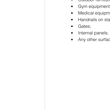
Gym equipment
Medical equipm
Handrails on sta
Gates;
Internal panels;
Any other surfac