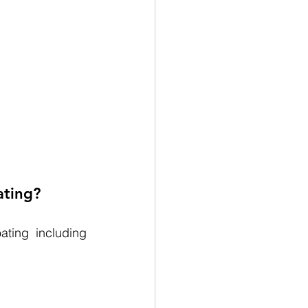
ating?
ting including 