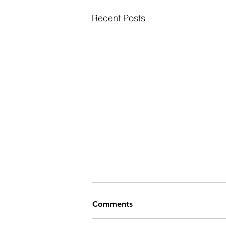
Recent Posts
Comments