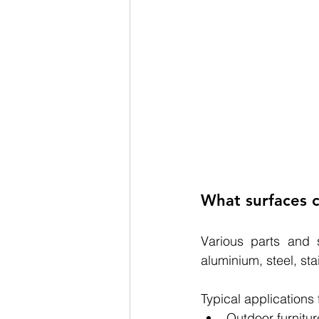
What surfaces c
Various parts and 
a
luminium, steel, sta
Typical applications
Outdoor furnitur