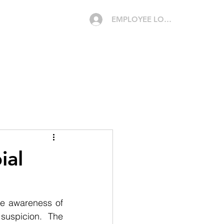
EMPLOYEE LOGIN
CAREERS
MEDIA
CONTACT
QUOTE
ial
e awareness of 
suspicion. The 