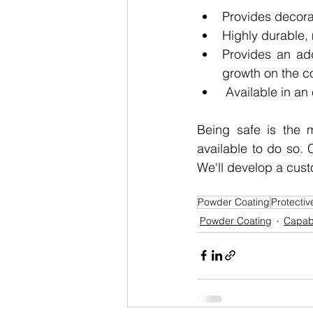
Provides decorat
Highly durable, 
Provides an add
growth on the c
 Available in an
Being safe is the m
available to do so. 
We‘ll develop a custo
Powder Coating
Protectiv
Powder Coating
Capabi