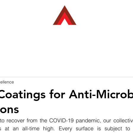
EBACK COATINGS
INDUSTRIES WE SERVE
PROJECTS
ellence
oatings for Anti-Microb
ions
to recover from the COVID-19 pandemic, our collectiv
 at an all-time high. Every surface is subject to 