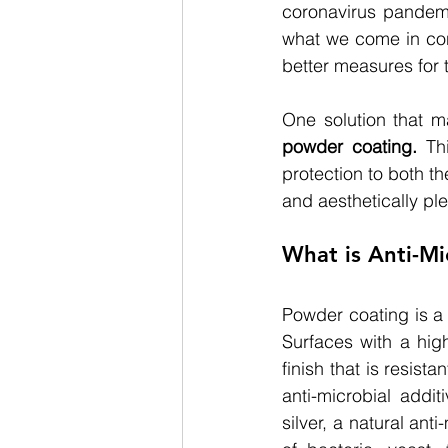
coronavirus pandem
what we come in cont
better measures for t
One solution that m
powder coating.
Th
protection to both t
and aesthetically pl
What is Anti-M
Powder coating is a 
Surfaces with a high
finish that is resist
anti-microbial addi
silver, a natural ant