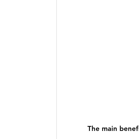
The main benefi