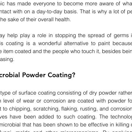
ic has made everyone to become more aware of what
act with on a day-to-day basis. That is why a lot of pe
he sake of their overall health.
ay help play a role in stopping the spread of germs 
is coating is a wonderful alternative to paint because
he item coated and the people who touch it, besides bei
easing.
icrobial Powder Coating?
type of surface coating consisting of dry powder rather 
 level of wear or corrosion are coated with powder for
ant to chipping, scratching, flaking, rusting, and corrosion
tives have been added to such coating. 
The technolo
i-microbial that has been shown to be effective in killing 