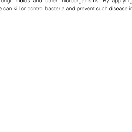
, fungi, molds and other microorganisms. By applyin
 can kill or control bacteria and prevent such disease in 