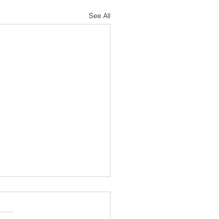
See All