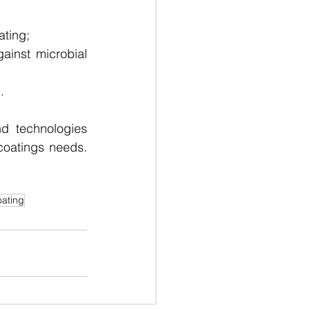
ating;
ainst microbial 
.
d technologies 
coatings needs. 
oating