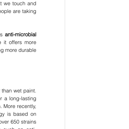
 we touch and 
ople are taking 
is
anti-microbial 
 it offers more 
ng more durable 
than wet paint. 
 a long-lasting 
. More recently, 
gy is based on 
over 650 strains 