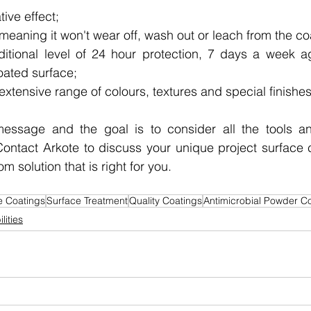
ive effect;
meaning it won't wear off, wash out or leach from the co
itional level of 24 hour protection, 7 days a week ag
oated surface;
 extensive range of colours, textures and special finishes
essage and the goal is to consider all the tools an
Contact Arkote to discuss your unique project surface 
m solution that is right for you.
e Coatings
Surface Treatment
Quality Coatings
Antimicrobial Powder C
lities