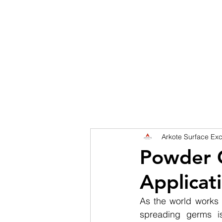
HOME
DISCOVER
SERVICES
SHINGL
Arkote Surface Exc
Powder C
Applicat
As the world works 
spreading germs is