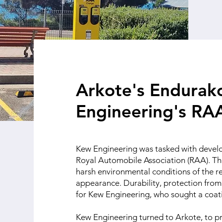
Arkote's Endurako
Engineering's RAA
Kew Engineering was tasked with develop
Royal Automobile Association (RAA). Th
harsh environmental conditions of the re
appearance. Durability, protection from 
for Kew Engineering, who sought a coa
Kew Engineering turned to Arkote, to pr