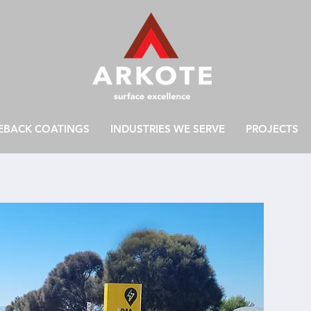
EBACK COATINGS
INDUSTRIES WE SERVE
PROJECTS