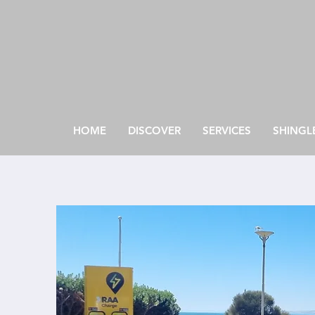
HOME
DISCOVER
SERVICES
SHINGL