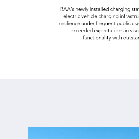
RAA's newly installed charging sta
electric vehicle charging infrast
resilience under frequent public us
exceeded expectations in visua
functionality with outsta