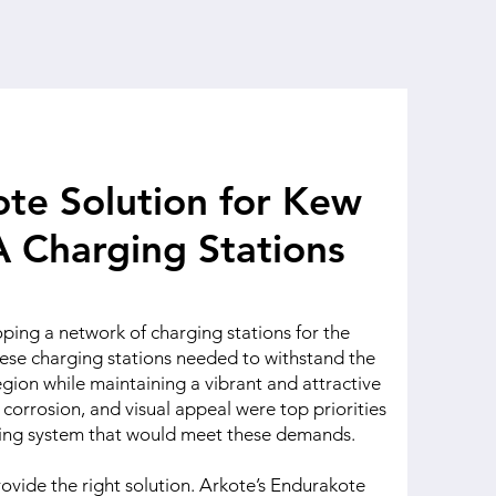
te Solution for Kew
 Charging Stations
ing a network of charging stations for the
ese charging stations needed to withstand the
gion while maintaining a vibrant and attractive
corrosion, and visual appeal were top priorities
ting system that would meet these demands.
ovide the right solution. Arkote’s Endurakote