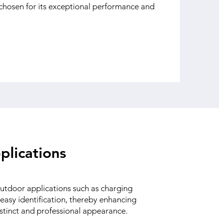
hosen for its exceptional performance and
plications
 outdoor applications such as charging
 easy identification, thereby enhancing
distinct and professional appearance.