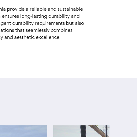
ia provide a reliable and sustainable
h ensures long-lasting durability and
ngent durability requirements but also
stations that seamlessly combines
 and aesthetic excellence.​​