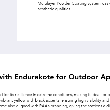
Multilayer Powder Coating System was c
aesthetic qualities.
 with Endurakote for Outdoor Ap
for its resilience in extreme conditions, making it ideal for
vibrant yellow with black accents, ensuring high visibility and
cheme also aligned with RAA’s branding, giving the stations a 