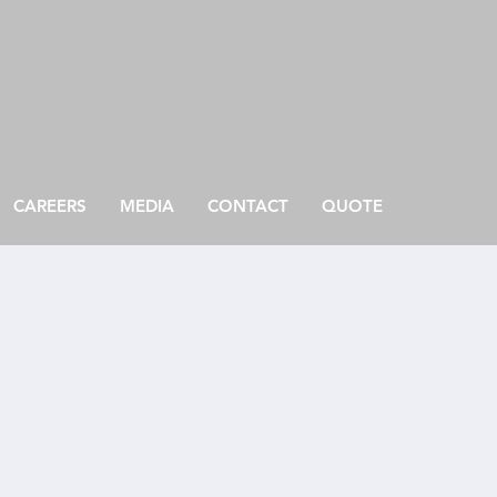
EMPLOYEE LOGIN
CAREERS
MEDIA
CONTACT
QUOTE