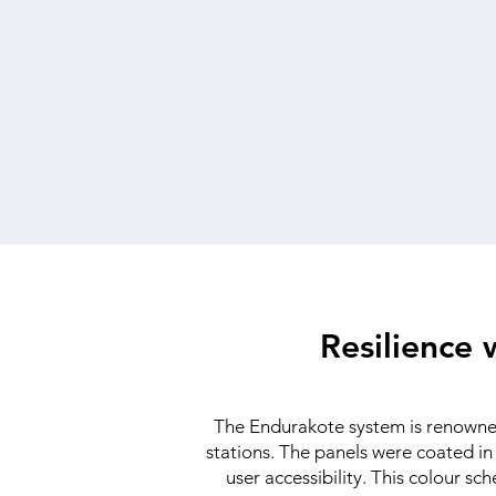
Resilience
The Endurakote system is renowned 
stations. The panels were coated in 
user accessibility. This colour s