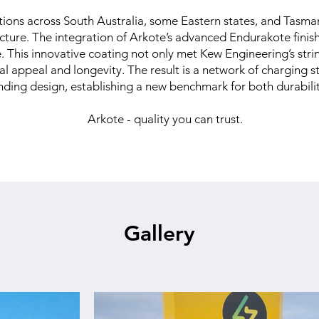
tions across South Australia, some Eastern states, and Tasman
ructure. The integration of Arkote’s advanced Endurakote finis
e. This innovative coating not only met Kew Engineering’s stri
l appeal and longevity. The result is a network of charging 
nding design, establishing a new benchmark for both durability
Arkote - quality you can trust.
Gallery