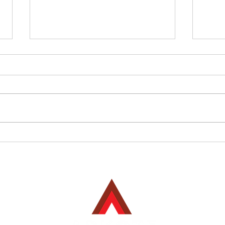
The Applications & Benefits
Prou
of Arkote’s Powder Coating
Fini
Systems in Steel Fabrication