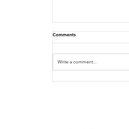
Comments
Write a comment...
A Decade of Excellence:
Goodwood Railway Station
Upgrade