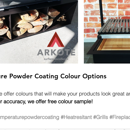
re Powder Coating Colour Options
 offer colours that will make your products look great a
r accuracy, we offer free colour sample!
emperaturepowdercoating
#Heatresitant
#Grills
#Firepla