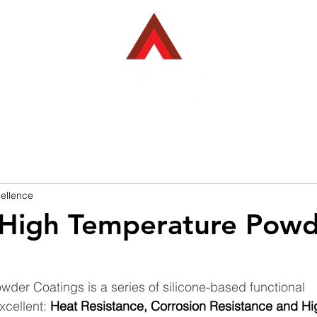
EBACK COATINGS
INDUSTRIES WE SERVE
PROJECTS
ellence
 High Temperature Pow
der Coatings is a series of silicone-based functional 
cellent: 
Heat Resistance, Corrosion Resistance and Hi