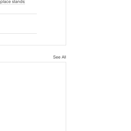
replace stands
See All