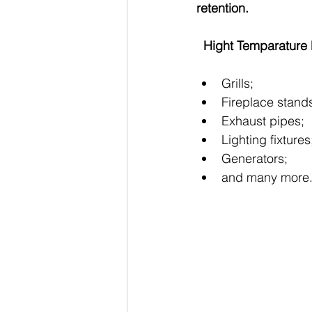
retention.
  Hight Temparatur
Grills;
Fireplace stand
Exhaust pipes;       
Lighting fixtures
Generators;
and many more