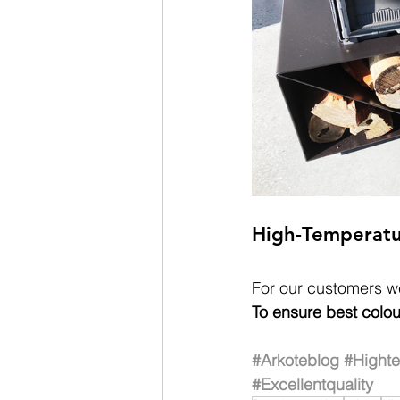
High-Temperatu
For our customers we
To ensure best colou
#Arkoteblog
#Hight
#Excellentquality