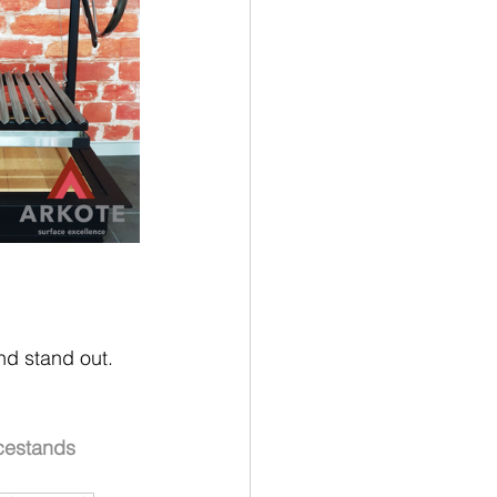
nd stand out. 
cestands