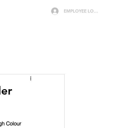
EMPLOYEE LOGIN
CAREERS
MEDIA
CONTACT
QUOTE
der
gh Colour 