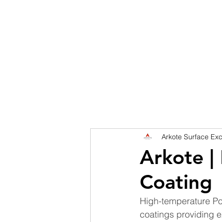
HOME
DISCOVER
SERVICES
SHINGL
Arkote Surface Exc
Arkote |
Coating
High-temperature Pow
coatings providing ex