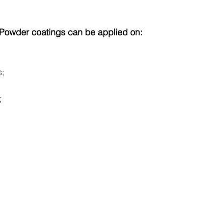
e Powder coatings can be applied on:
s;
                      
;
.