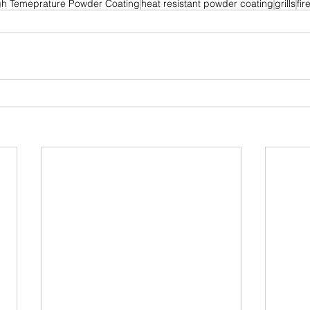
gh Temeprature Powder Coating
heat resistant powder coating
grills
fi