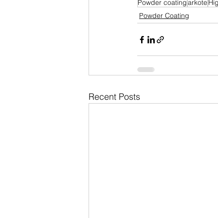
Powder coating
arkote
Hi
Powder Coating
Recent Posts